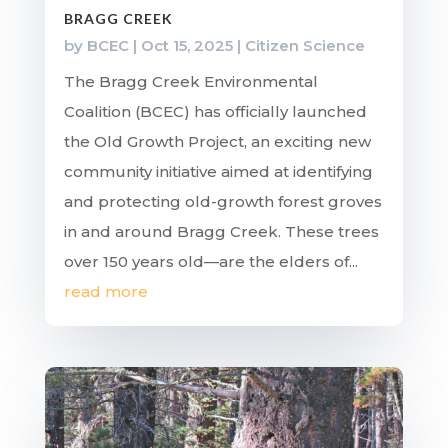
BRAGG CREEK
by
BCEC
|
Oct 15, 2025
|
Citizen Science
The Bragg Creek Environmental
Coalition (BCEC) has officially launched
the Old Growth Project, an exciting new
community initiative aimed at identifying
and protecting old-growth forest groves
in and around Bragg Creek. These trees
over 150 years old—are the elders of...
read more