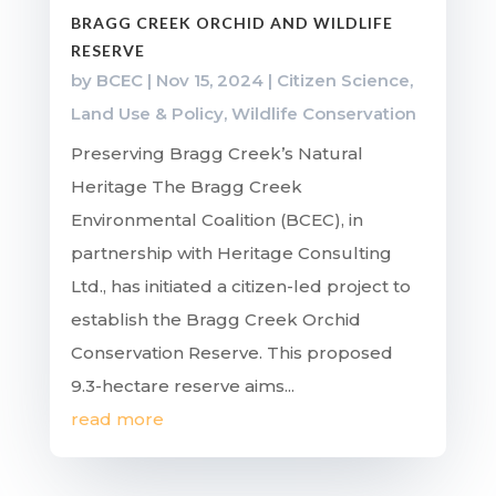
BRAGG CREEK ORCHID AND WILDLIFE
RESERVE
by
BCEC
|
Nov 15, 2024
|
Citizen Science
,
Land Use & Policy
,
Wildlife Conservation
Preserving Bragg Creek’s Natural
Heritage The Bragg Creek
Environmental Coalition (BCEC), in
partnership with Heritage Consulting
Ltd., has initiated a citizen-led project to
establish the Bragg Creek Orchid
Conservation Reserve. This proposed
9.3-hectare reserve aims...
read more