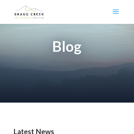
Blog
Latest News