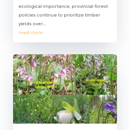
ecological importance, provincial forest
policies continue to prioritize timber
yields over...
read more