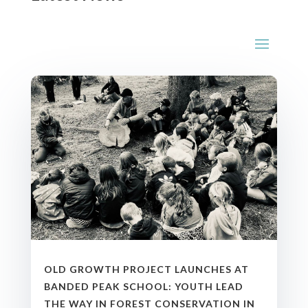
OLD GROWTH PROJECT LAUNCHES AT
BANDED PEAK SCHOOL: YOUTH LEAD
THE WAY IN FOREST CONSERVATION IN