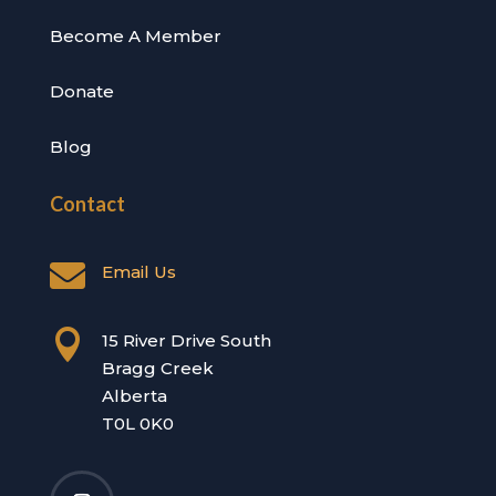
Become A Member
Donate
Blog
Contact

Email Us

15 River Drive South
Bragg Creek
Alberta
T0L 0K0