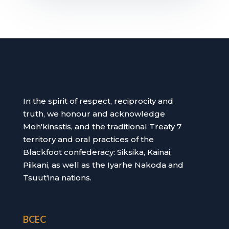
In the spirit of respect, reciprocity and
truth, we honour and acknowledge
Moh'kinsstis, and the traditional Treaty 7
territory and oral practices of the
Blackfoot confederacy: Siksika, Kainai,
Piikani, as well as the Iyarhe Nakoda and
Tsuut'ina nations.
BCEC