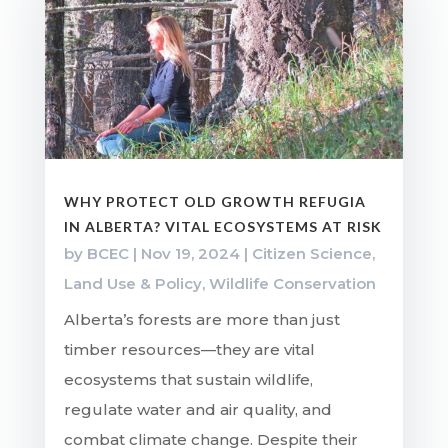
WHY PROTECT OLD GROWTH REFUGIA
IN ALBERTA? VITAL ECOSYSTEMS AT RISK
by
BCEC
|
Nov 19, 2024
|
Citizen Science
,
Land Use & Policy
,
Wildlife Conservation
Alberta’s forests are more than just
timber resources—they are vital
ecosystems that sustain wildlife,
regulate water and air quality, and
combat climate change. Despite their