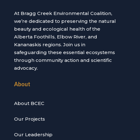
At Bragg Creek Environmental Coalition,
we’re dedicated to preserving the natural
beauty and ecological health of the
Alberta Foothills, Elbow River, and
Kananaskis regions. Join us in
safeguarding these essential ecosystems
through community action and scientific
advocacy.
About
About BCEC
Our Projects
Our Leadership